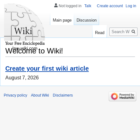
Not logged in
Talk
Create account
Log in
Main page
Discussion
Search
Read
law-wiki.com
Welcome to Wiki!
Create your first wiki article
August 7, 2026
Privacy policy
About Wiki
Disclaimers